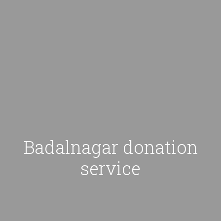
Badalnagar donation
service